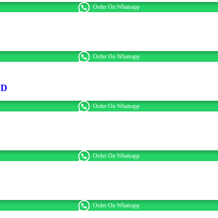
Order On Whatsapp
Order On Whatsapp
ED
Order On Whatsapp
Order On Whatsapp
Order On Whatsapp