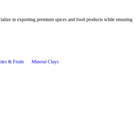
cialize in exporting premium spices and food products while ensuring
les & Fruits
Mineral Clays