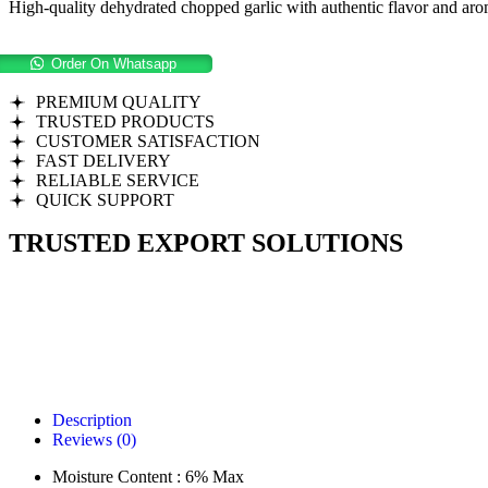
High-quality dehydrated chopped garlic with authentic flavor and arom
Order On Whatsapp
PREMIUM QUALITY
TRUSTED PRODUCTS
CUSTOMER SATISFACTION
FAST DELIVERY
RELIABLE SERVICE
QUICK SUPPORT
TRUSTED EXPORT SOLUTIONS
Description
Reviews (0)
Moisture Content : 6% Max