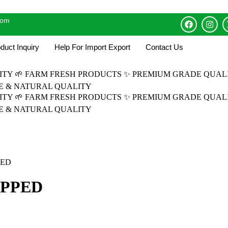
com
duct Inquiry
Help For Import Export
Contact Us
LITY
🌱 FARM FRESH PRODUCTS
✨ PREMIUM GRADE QUAL
RE & NATURAL QUALITY
LITY
🌱 FARM FRESH PRODUCTS
✨ PREMIUM GRADE QUAL
RE & NATURAL QUALITY
PED
OPPED