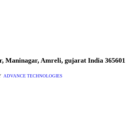
r, Maninagar, Amreli, gujarat India 365601
Y
ADVANCE TECHNOLOGIES