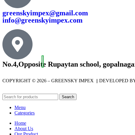
greenskyimpex@gmail.com
info@greenskyimpex.com
No.4,Opposite Rupaytan school, gopalnaga
COPYRIGHT © 2026 – GREENSKY IMPEX || DEVELOPED B
Search
Menu
Categories
Home
About Us
Our Product