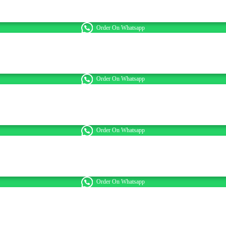
Order On Whatsapp
Order On Whatsapp
Order On Whatsapp
Order On Whatsapp