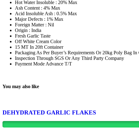
Hot Water Insoluble : 20% Max
Ash Content : 4% Max
Acid Insoluble Ash : 0.5% Max
Major Defects : 1% Max
Foreign Matter : Nil
Origin : India
Fresh Garlic Taste
Off White Cream Color
15 MT In 20ft Container
Packaging As Per Buyer’s Requirements Or 20kg Poly Bag In
Inspection Through SGS Or Any Third Party Company
Payment Mode Advance T/T
You may also like
DEHYDRATED GARLIC FLAKES