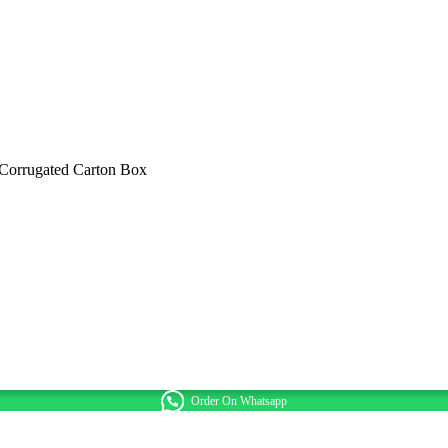
 Corrugated Carton Box
Order On Whatsapp