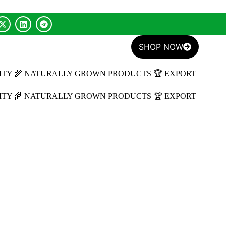
SHOP NOW
ITY
🌾 NATURALLY GROWN PRODUCTS
🏆 EXPORT
ITY
🌾 NATURALLY GROWN PRODUCTS
🏆 EXPORT