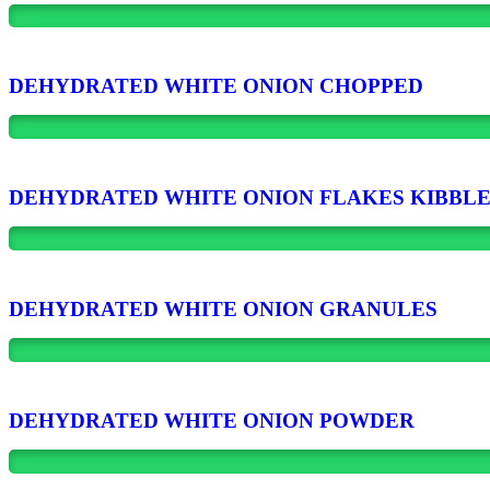
DEHYDRATED WHITE ONION CHOPPED
DEHYDRATED WHITE ONION FLAKES KIBBL
DEHYDRATED WHITE ONION GRANULES
DEHYDRATED WHITE ONION POWDER