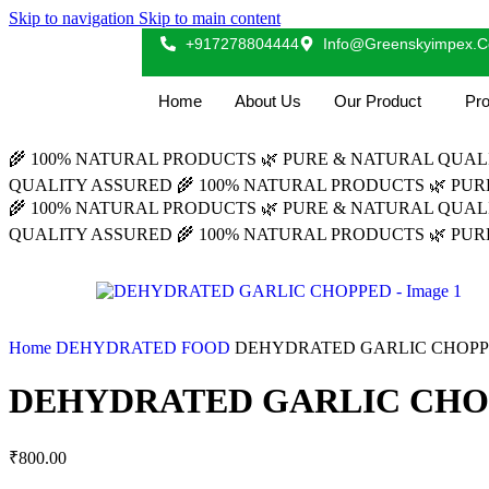
Skip to navigation
Skip to main content
+917278804444
Info@greenskyimpex.
Home
About Us
Our Product
Pro
🌾 100% NATURAL PRODUCTS
🌿 PURE & NATURAL QUA
QUALITY ASSURED
🌾 100% NATURAL PRODUCTS
🌿 PU
🌾 100% NATURAL PRODUCTS
🌿 PURE & NATURAL QUA
QUALITY ASSURED
🌾 100% NATURAL PRODUCTS
🌿 PU
Home
DEHYDRATED FOOD
DEHYDRATED GARLIC CHOP
DEHYDRATED GARLIC CH
₹
800.00