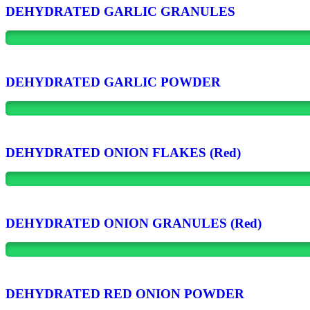
DEHYDRATED GARLIC GRANULES
DEHYDRATED GARLIC POWDER
DEHYDRATED ONION FLAKES (Red)
DEHYDRATED ONION GRANULES (Red)
DEHYDRATED RED ONION POWDER