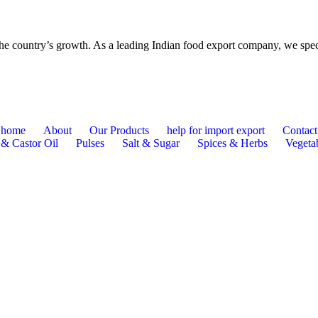
o the country’s growth. As a leading Indian food export company, we spe
home
About
Our Products
help for import export
Contact
 & Castor Oil
Pulses
Salt & Sugar
Spices & Herbs
Vegetab