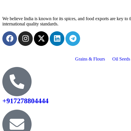
We believe India is known for its spices, and food exports are key t
international quality standards.
Grains & Flours
Oil Seeds
+917278804444