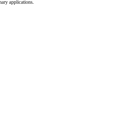
nary applications.