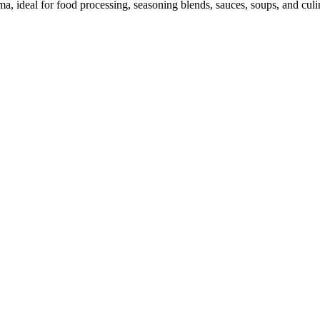
a, ideal for food processing, seasoning blends, sauces, soups, and culi